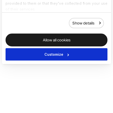
provided to them or that they’ve collected from your use
of their services.
Show details
Allow all cookies
Customize