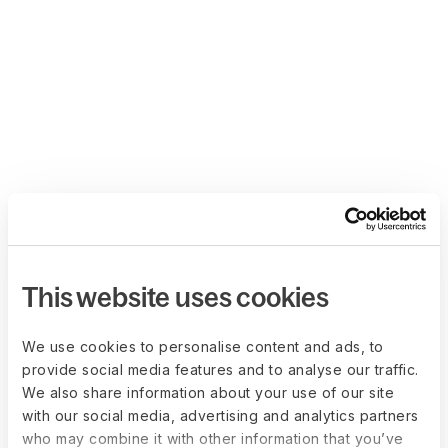
This website uses cookies
We use cookies to personalise content and ads, to
provide social media features and to analyse our traffic.
We also share information about your use of our site
with our social media, advertising and analytics partners
who may combine it with other information that you’ve