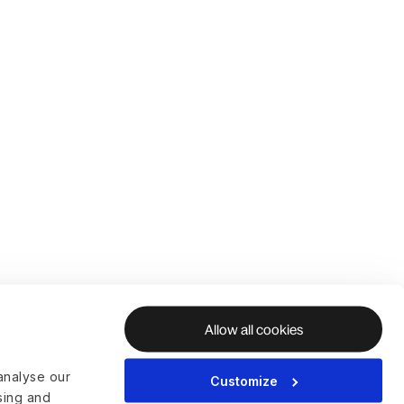
Allow all cookies
analyse our
Customize
ising and