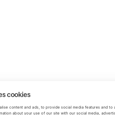
es cookies
lise content and ads, to provide social media features and to 
rmation about your use of our site with our social media, advert