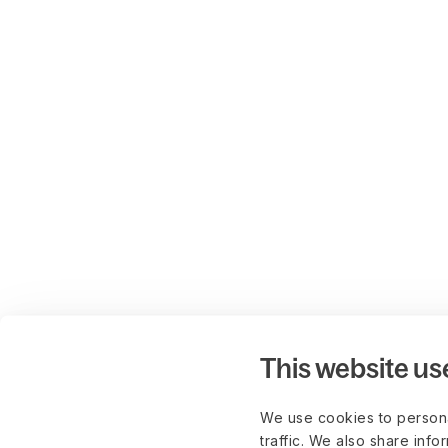
This website us
We use cookies to persona
traffic. We also share info