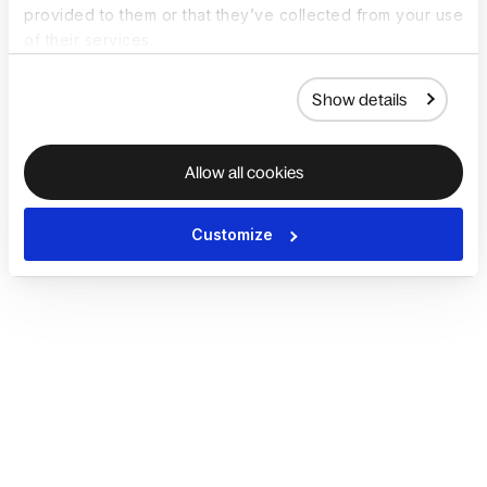
provided to them or that they’ve collected from your use
of their services.
Show details
Allow all cookies
Customize