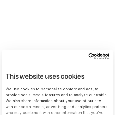
This website uses cookies
We use cookies to personalise content and ads, to
provide social media features and to analyse our traffic.
We also share information about your use of our site
with our social media, advertising and analytics partners
who may combine it with other information that you’ve