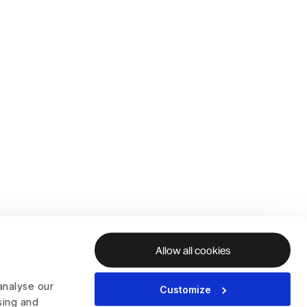
Allow all cookies
analyse our
Customize
ising and