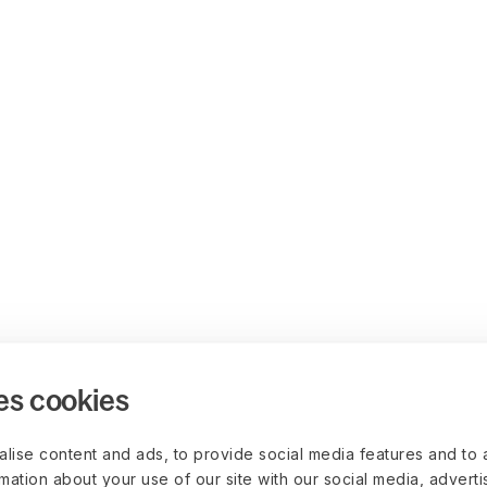
es cookies
lise content and ads, to provide social media features and to 
rmation about your use of our site with our social media, advert