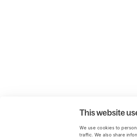
This website us
We use cookies to persona
traffic. We also share info