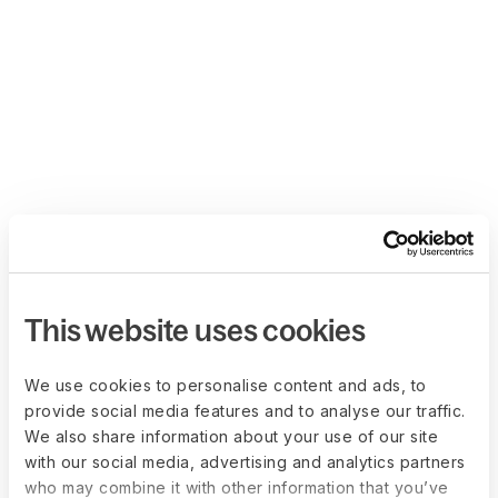
This website uses cookies
We use cookies to personalise content and ads, to
provide social media features and to analyse our traffic.
We also share information about your use of our site
with our social media, advertising and analytics partners
who may combine it with other information that you’ve