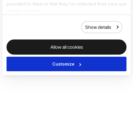
provided to them or that they’ve collected from your use
of their services.
Show details
Allow all cookies
Customize