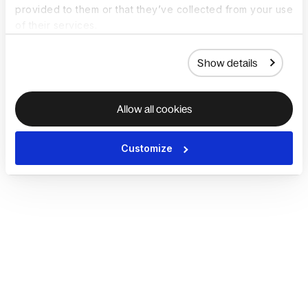
provided to them or that they’ve collected from your use
of their services.
Show details
Allow all cookies
Customize