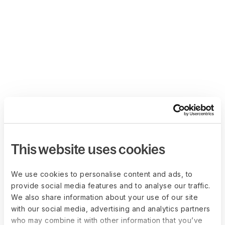
This website uses cookies
We use cookies to personalise content and ads, to
provide social media features and to analyse our traffic.
We also share information about your use of our site
with our social media, advertising and analytics partners
who may combine it with other information that you’ve