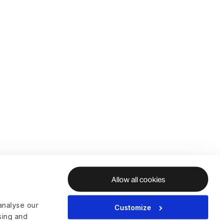
Allow all cookies
analyse our
Customize
ising and