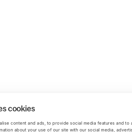
es cookies
lise content and ads, to provide social media features and to 
rmation about your use of our site with our social media, advert