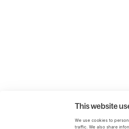
This website us
We use cookies to persona
traffic. We also share info