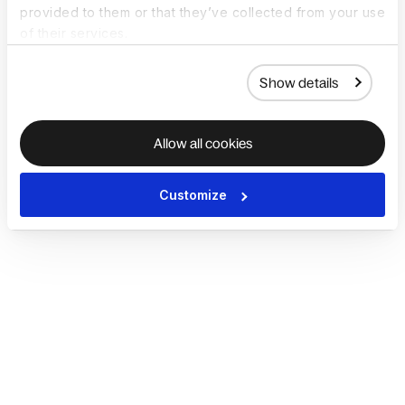
provided to them or that they’ve collected from your use
of their services.
Show details
Allow all cookies
Customize