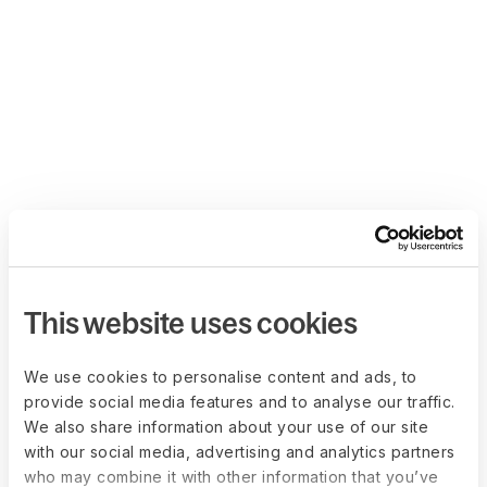
This website uses cookies
We use cookies to personalise content and ads, to
provide social media features and to analyse our traffic.
We also share information about your use of our site
with our social media, advertising and analytics partners
who may combine it with other information that you’ve