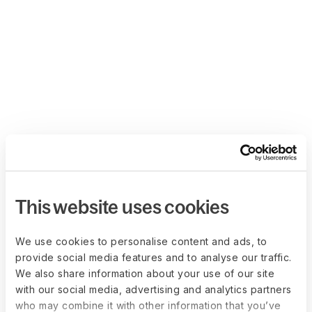
This website uses cookies
We use cookies to personalise content and ads, to
provide social media features and to analyse our traffic.
We also share information about your use of our site
with our social media, advertising and analytics partners
who may combine it with other information that you’ve