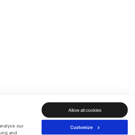
Allow all cookies
analyse our
Customize
ising and