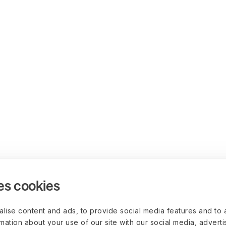
es cookies
lise content and ads, to provide social media features and to 
rmation about your use of our site with our social media, advert