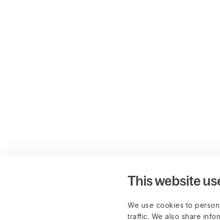
This website us
We use cookies to persona
traffic. We also share info