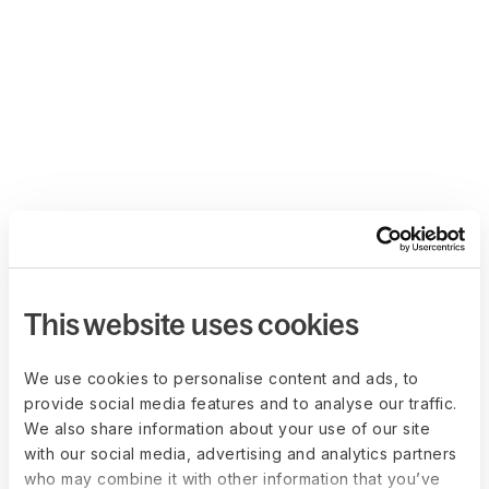
This website uses cookies
We use cookies to personalise content and ads, to
provide social media features and to analyse our traffic.
We also share information about your use of our site
with our social media, advertising and analytics partners
who may combine it with other information that you’ve