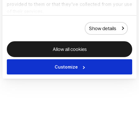
provided to them or that they’ve collected from your use
of their services.
Show details
Allow all cookies
Customize