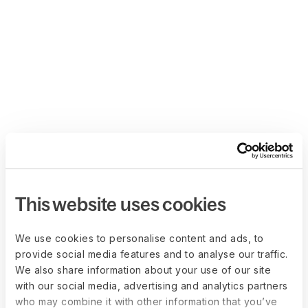
This website uses cookies
We use cookies to personalise content and ads, to
provide social media features and to analyse our traffic.
We also share information about your use of our site
with our social media, advertising and analytics partners
who may combine it with other information that you’ve