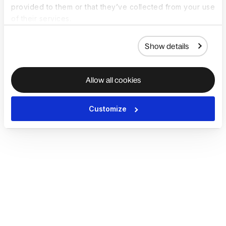
provided to them or that they’ve collected from your use
of their services.
Show details
Allow all cookies
Customize