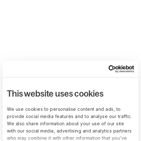
This website uses cookies
We use cookies to personalise content and ads, to
provide social media features and to analyse our traffic.
We also share information about your use of our site
with our social media, advertising and analytics partners
who may combine it with other information that you’ve