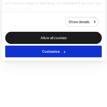
provided to them or that they’ve collected from your use
of their services.
Show details
Allow all cookies
Customize