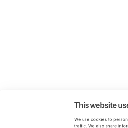
This website us
We use cookies to persona
traffic. We also share info