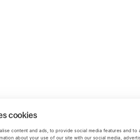
es cookies
lise content and ads, to provide social media features and to 
rmation about your use of our site with our social media, advert