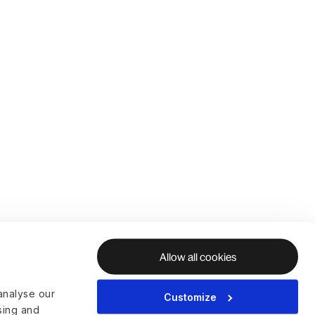
Allow all cookies
analyse our
Customize
ising and