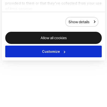
provided to them or that they’ve collected from your use
of their services.
Show details
Allow all cookies
Customize