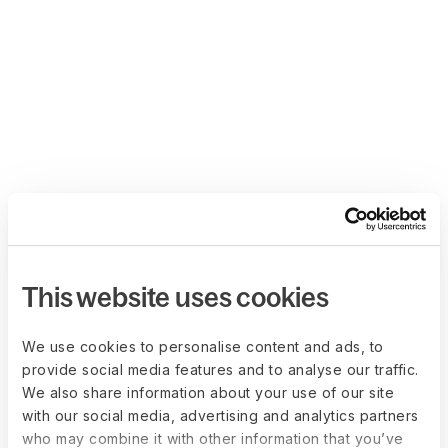
This website uses cookies
We use cookies to personalise content and ads, to
provide social media features and to analyse our traffic.
We also share information about your use of our site
with our social media, advertising and analytics partners
who may combine it with other information that you’ve