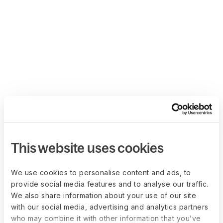
This website uses cookies
We use cookies to personalise content and ads, to
provide social media features and to analyse our traffic.
We also share information about your use of our site
with our social media, advertising and analytics partners
who may combine it with other information that you’ve