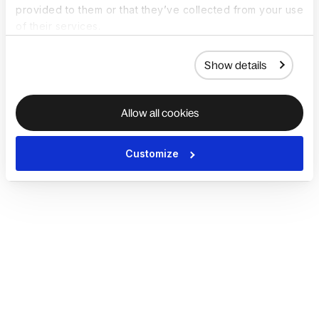
provided to them or that they’ve collected from your use
of their services.
Show details
Allow all cookies
Customize