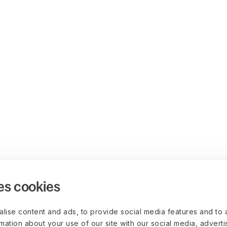
es cookies
lise content and ads, to provide social media features and to 
rmation about your use of our site with our social media, advert