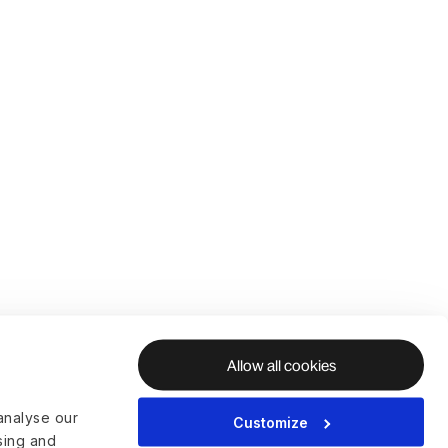
Allow all cookies
analyse our
Customize
ising and