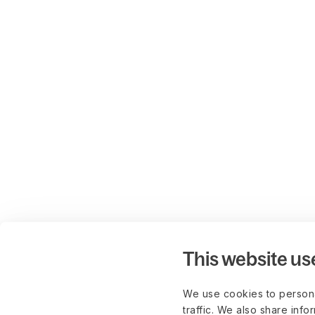
This website us
We use cookies to persona
traffic. We also share info