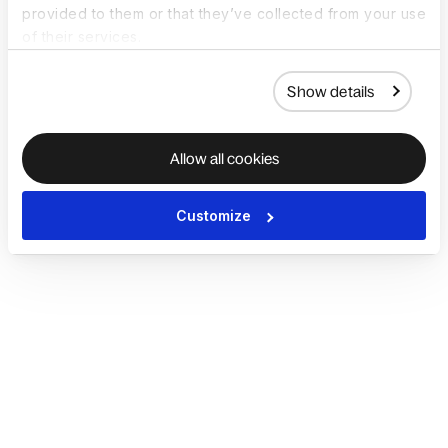
provided to them or that they’ve collected from your use
of their services.
Show details
Allow all cookies
Customize