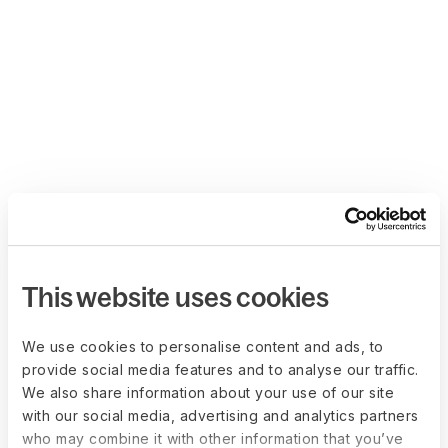
This website uses cookies
We use cookies to personalise content and ads, to
provide social media features and to analyse our traffic.
We also share information about your use of our site
with our social media, advertising and analytics partners
who may combine it with other information that you’ve