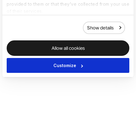
provided to them or that they’ve collected from your use
of their services.
Show details
Allow all cookies
Customize