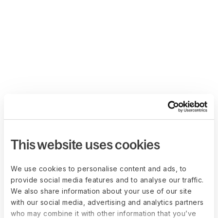
This website uses cookies
We use cookies to personalise content and ads, to
provide social media features and to analyse our traffic.
We also share information about your use of our site
with our social media, advertising and analytics partners
who may combine it with other information that you’ve