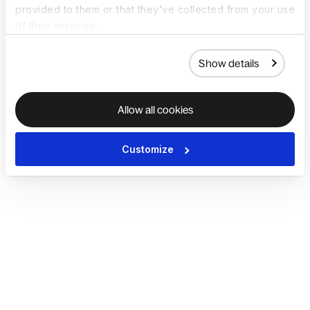
provided to them or that they’ve collected from your use
of their services.
Show details
Allow all cookies
Customize