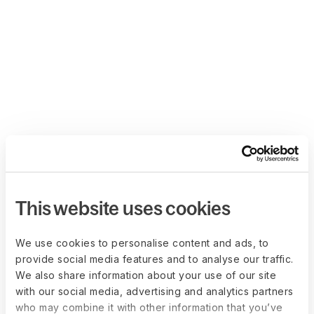
This website uses cookies
We use cookies to personalise content and ads, to
provide social media features and to analyse our traffic.
We also share information about your use of our site
with our social media, advertising and analytics partners
who may combine it with other information that you’ve