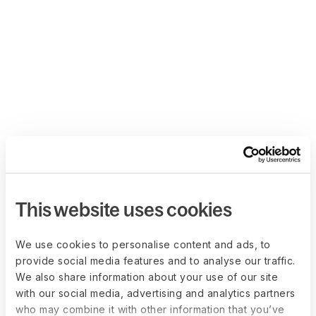
This website uses cookies
We use cookies to personalise content and ads, to
provide social media features and to analyse our traffic.
We also share information about your use of our site
with our social media, advertising and analytics partners
who may combine it with other information that you’ve