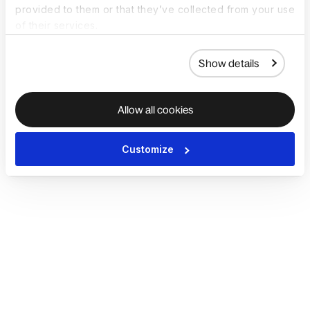
provided to them or that they’ve collected from your use
of their services.
Show details
Allow all cookies
Customize