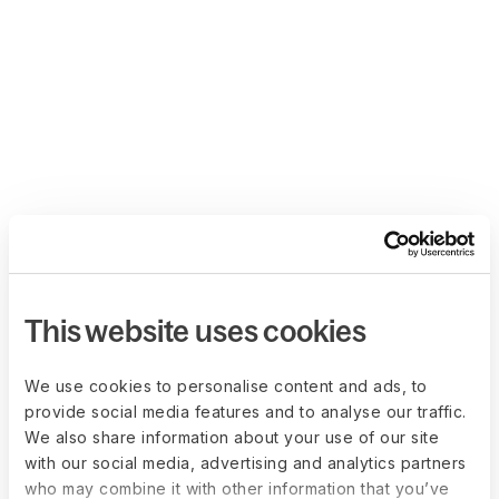
This website uses cookies
We use cookies to personalise content and ads, to
provide social media features and to analyse our traffic.
We also share information about your use of our site
with our social media, advertising and analytics partners
who may combine it with other information that you’ve