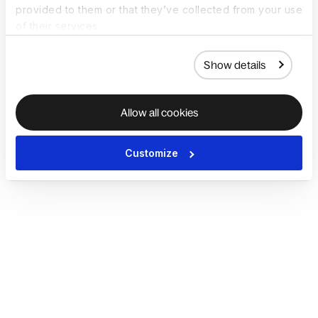
provided to them or that they’ve collected from your use
of their services.
Show details
Allow all cookies
Customize