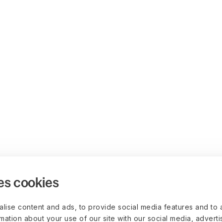
es cookies
lise content and ads, to provide social media features and to 
rmation about your use of our site with our social media, advert