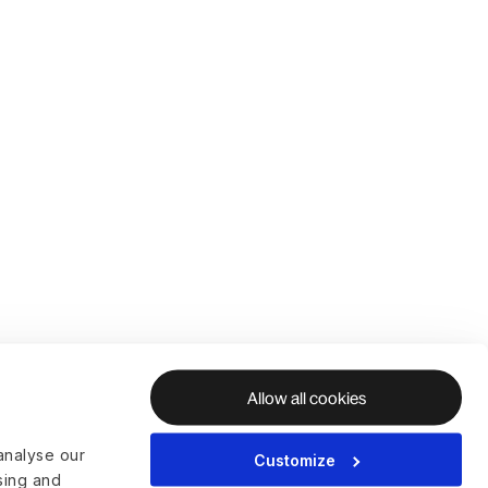
Allow all cookies
analyse our
Customize
ising and