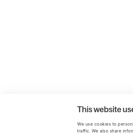
This website us
We use cookies to persona
traffic. We also share info