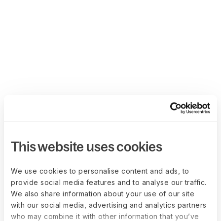
This website uses cookies
We use cookies to personalise content and ads, to
provide social media features and to analyse our traffic.
We also share information about your use of our site
with our social media, advertising and analytics partners
who may combine it with other information that you’ve