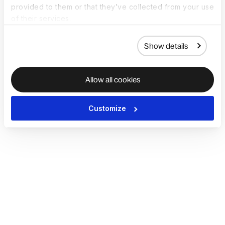
provided to them or that they’ve collected from your use
of their services.
Show details
Allow all cookies
Customize