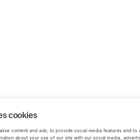
es cookies
lise content and ads, to provide social media features and to 
rmation about your use of our site with our social media, advert