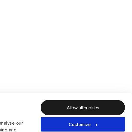
Allow all cookies
analyse our
Customize
ising and