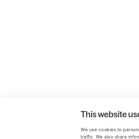
This website us
We use cookies to persona
traffic. We also share info