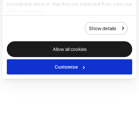
provided to them or that they’ve collected from your use
of their services.
Show details
Allow all cookies
Customize