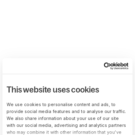
This website uses cookies
We use cookies to personalise content and ads, to
provide social media features and to analyse our traffic.
We also share information about your use of our site
with our social media, advertising and analytics partners
who may combine it with other information that you’ve