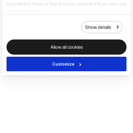
provided to them or that they’ve collected from your use
of their services.
Show details
Allow all cookies
Customize