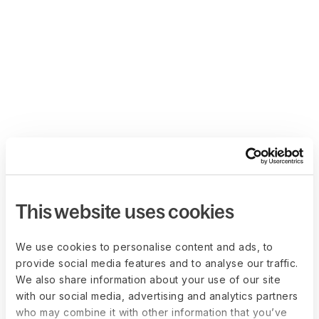
This website uses cookies
We use cookies to personalise content and ads, to
provide social media features and to analyse our traffic.
We also share information about your use of our site
with our social media, advertising and analytics partners
who may combine it with other information that you’ve