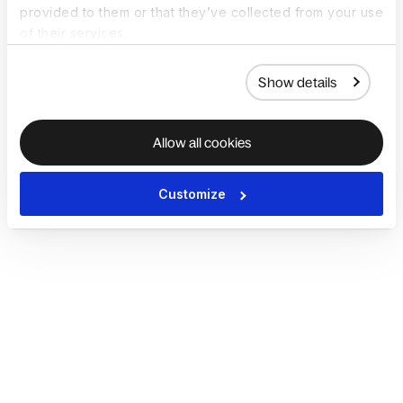
provided to them or that they’ve collected from your use
of their services.
Show details
Allow all cookies
Customize