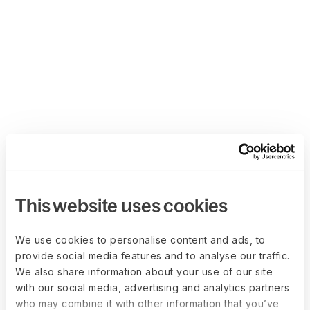
This website uses cookies
We use cookies to personalise content and ads, to
provide social media features and to analyse our traffic.
We also share information about your use of our site
with our social media, advertising and analytics partners
who may combine it with other information that you’ve