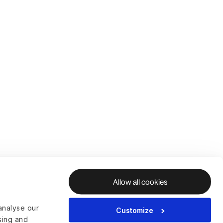
Allow all cookies
analyse our
Customize
ising and