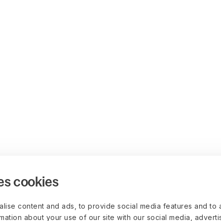
es cookies
lise content and ads, to provide social media features and to 
rmation about your use of our site with our social media, advert