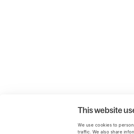
This website us
We use cookies to persona
traffic. We also share info