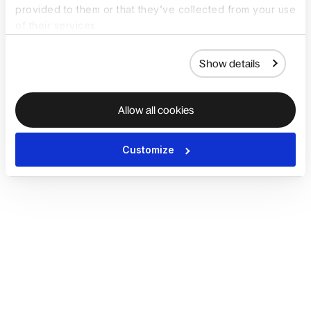
provided to them or that they’ve collected from your use
of their services.
Show details
Allow all cookies
Customize