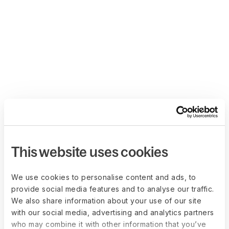
This website uses cookies
We use cookies to personalise content and ads, to
provide social media features and to analyse our traffic.
We also share information about your use of our site
with our social media, advertising and analytics partners
who may combine it with other information that you’ve