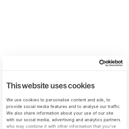
This website uses cookies
We use cookies to personalise content and ads, to
provide social media features and to analyse our traffic.
We also share information about your use of our site
with our social media, advertising and analytics partners
who may combine it with other information that you’ve