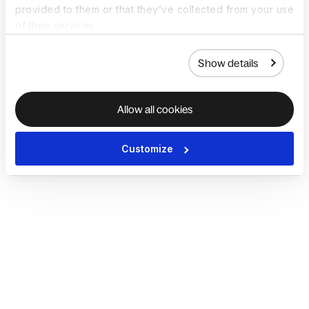
provided to them or that they’ve collected from your use
of their services.
Show details
Allow all cookies
Customize