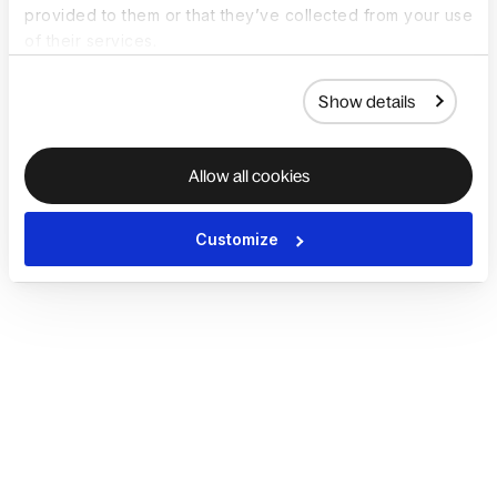
provided to them or that they’ve collected from your use
of their services.
Show details
Allow all cookies
Customize