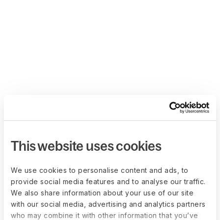
This website uses cookies
We use cookies to personalise content and ads, to
provide social media features and to analyse our traffic.
We also share information about your use of our site
with our social media, advertising and analytics partners
who may combine it with other information that you’ve