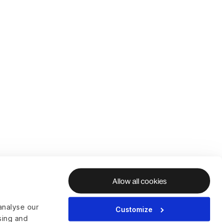
Allow all cookies
analyse our
Customize
ising and