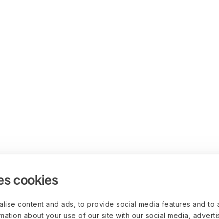
es cookies
lise content and ads, to provide social media features and to 
rmation about your use of our site with our social media, advert