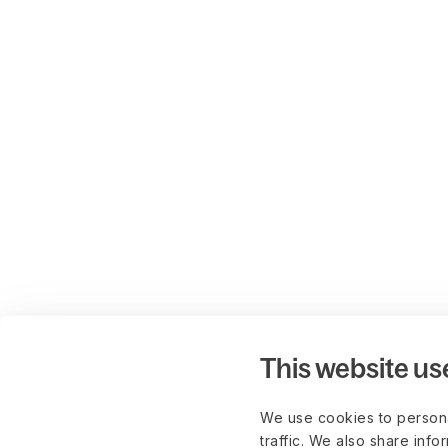
This website us
We use cookies to persona
traffic. We also share info