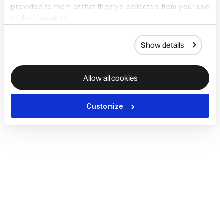
provided to them or that they’ve collected from your use
of their services.
Show details
Allow all cookies
Customize