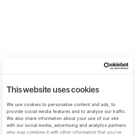
This website uses cookies
We use cookies to personalise content and ads, to
provide social media features and to analyse our traffic.
We also share information about your use of our site
with our social media, advertising and analytics partners
who may combine it with other information that you’ve