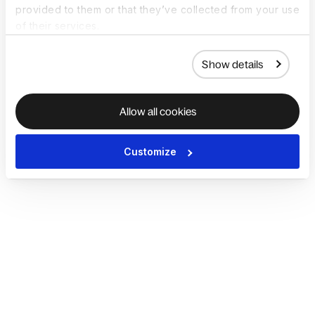
provided to them or that they’ve collected from your use
of their services.
Show details
Allow all cookies
Customize