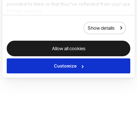
provided to them or that they’ve collected from your use
of their services.
Show details
Allow all cookies
Customize