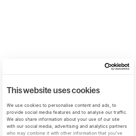
This website uses cookies
We use cookies to personalise content and ads, to
provide social media features and to analyse our traffic.
We also share information about your use of our site
with our social media, advertising and analytics partners
who may combine it with other information that you’ve