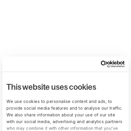
This website uses cookies
We use cookies to personalise content and ads, to
provide social media features and to analyse our traffic.
We also share information about your use of our site
with our social media, advertising and analytics partners
who may combine it with other information that you’ve