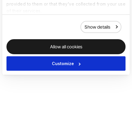
provided to them or that they’ve collected from your use
of their services.
Show details
Allow all cookies
Customize