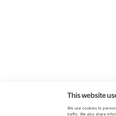
This website us
We use cookies to persona
traffic. We also share info