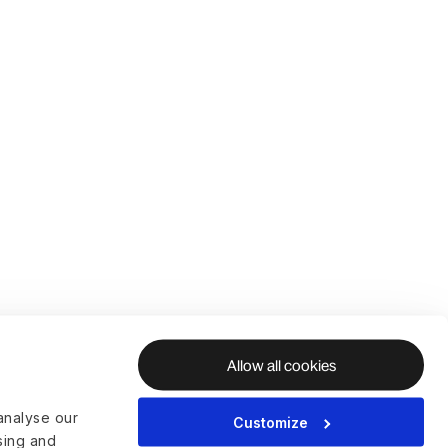
Allow all cookies
analyse our
Customize
ising and