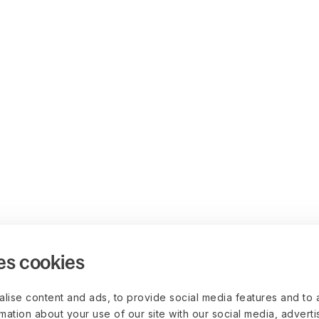
es cookies
lise content and ads, to provide social media features and to 
rmation about your use of our site with our social media, advert