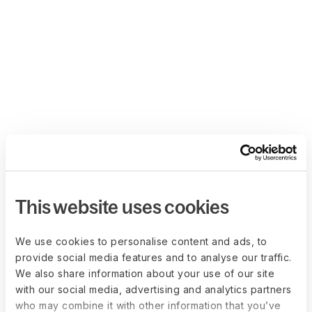
This website uses cookies
We use cookies to personalise content and ads, to
provide social media features and to analyse our traffic.
We also share information about your use of our site
with our social media, advertising and analytics partners
who may combine it with other information that you’ve