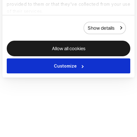
provided to them or that they’ve collected from your use
of their services.
Show details
Allow all cookies
Customize