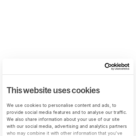
This website uses cookies
We use cookies to personalise content and ads, to
provide social media features and to analyse our traffic.
We also share information about your use of our site
with our social media, advertising and analytics partners
who may combine it with other information that you’ve