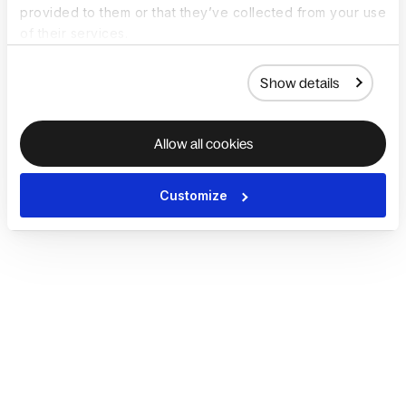
provided to them or that they’ve collected from your use
of their services.
Show details
Allow all cookies
Customize