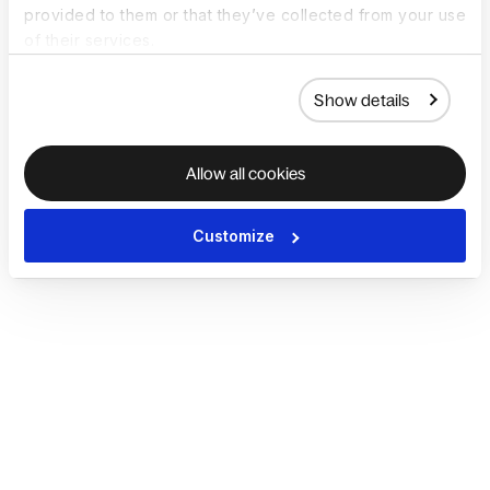
provided to them or that they’ve collected from your use
of their services.
Show details
Allow all cookies
Customize