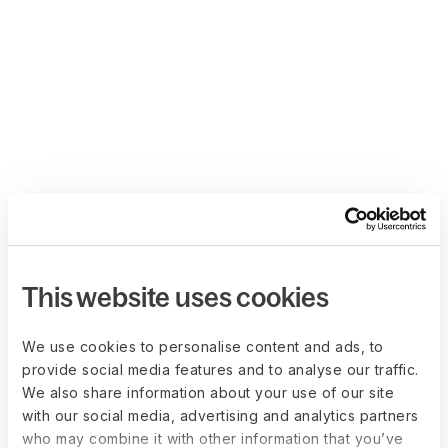
This website uses cookies
We use cookies to personalise content and ads, to
provide social media features and to analyse our traffic.
We also share information about your use of our site
with our social media, advertising and analytics partners
who may combine it with other information that you’ve