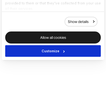
provided to them or that they’ve collected from your use
of their services.
Show details
Allow all cookies
Customize