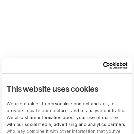
This website uses cookies
We use cookies to personalise content and ads, to
provide social media features and to analyse our traffic.
We also share information about your use of our site
with our social media, advertising and analytics partners
who may combine it with other information that you’ve