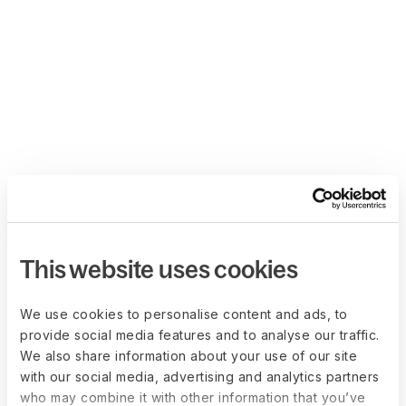
This website uses cookies
We use cookies to personalise content and ads, to
provide social media features and to analyse our traffic.
We also share information about your use of our site
with our social media, advertising and analytics partners
who may combine it with other information that you’ve