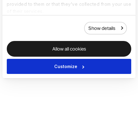
provided to them or that they’ve collected from your use
of their services.
Show details
Allow all cookies
Customize