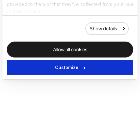
provided to them or that they’ve collected from your use
of their services.
Show details
Allow all cookies
Customize