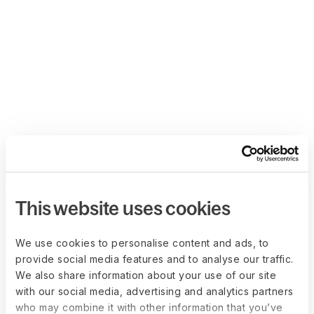
This website uses cookies
We use cookies to personalise content and ads, to
provide social media features and to analyse our traffic.
We also share information about your use of our site
with our social media, advertising and analytics partners
who may combine it with other information that you’ve