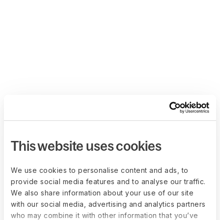
This website uses cookies
We use cookies to personalise content and ads, to
provide social media features and to analyse our traffic.
We also share information about your use of our site
with our social media, advertising and analytics partners
who may combine it with other information that you’ve