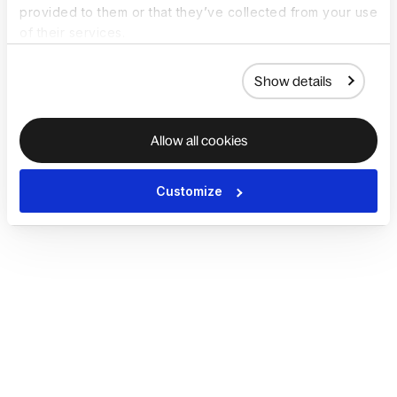
provided to them or that they’ve collected from your use
of their services.
Show details
Allow all cookies
Customize