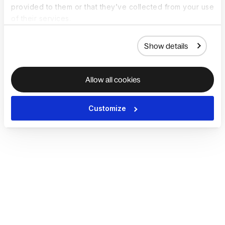
provided to them or that they’ve collected from your use
of their services.
Show details
Allow all cookies
Customize