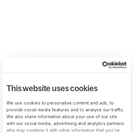
This website uses cookies
We use cookies to personalise content and ads, to
provide social media features and to analyse our traffic.
We also share information about your use of our site
with our social media, advertising and analytics partners
who may combine it with other information that you’ve