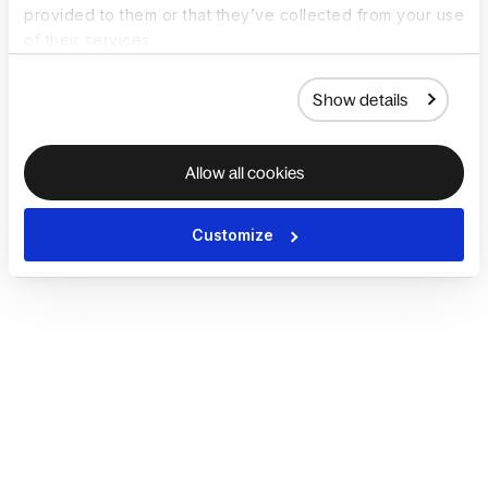
provided to them or that they’ve collected from your use
of their services.
Show details
Allow all cookies
Customize