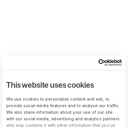
This website uses cookies
We use cookies to personalise content and ads, to
provide social media features and to analyse our traffic.
We also share information about your use of our site
with our social media, advertising and analytics partners
who may combine it with other information that you’ve