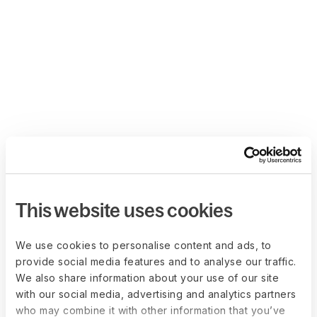
This website uses cookies
We use cookies to personalise content and ads, to
provide social media features and to analyse our traffic.
We also share information about your use of our site
with our social media, advertising and analytics partners
who may combine it with other information that you’ve