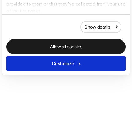
provided to them or that they’ve collected from your use
of their services.
Show details
Allow all cookies
Customize