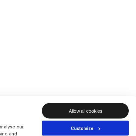
Allow all cookies
analyse our
Customize
ising and