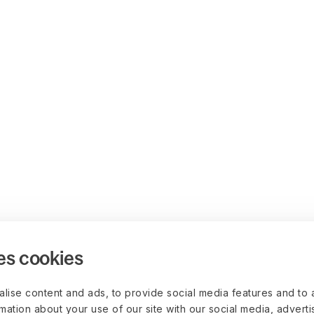
es cookies
lise content and ads, to provide social media features and to 
rmation about your use of our site with our social media, advert