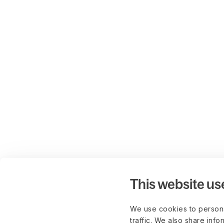
This website us
We use cookies to persona
traffic. We also share info