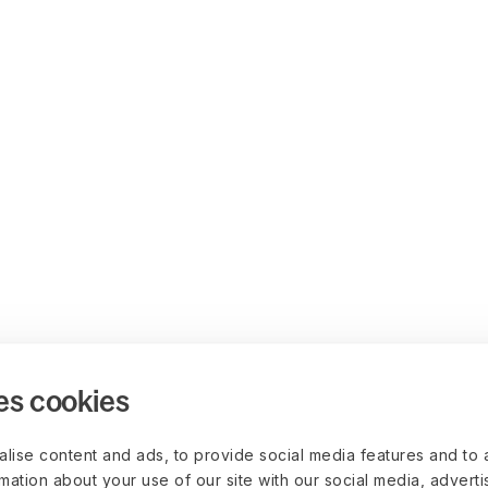
es cookies
lise content and ads, to provide social media features and to 
rmation about your use of our site with our social media, advert