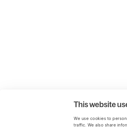
This website us
We use cookies to persona
traffic. We also share info