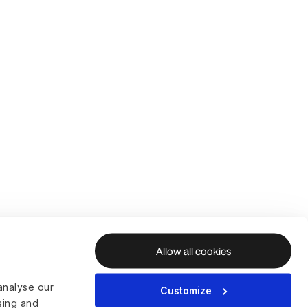
Allow all cookies
analyse our
Customize
ising and